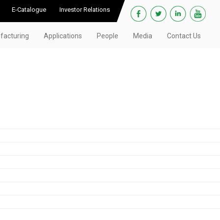
E-Catalogue
Investor Relations
facturing
Applications
People
Media
Contact Us