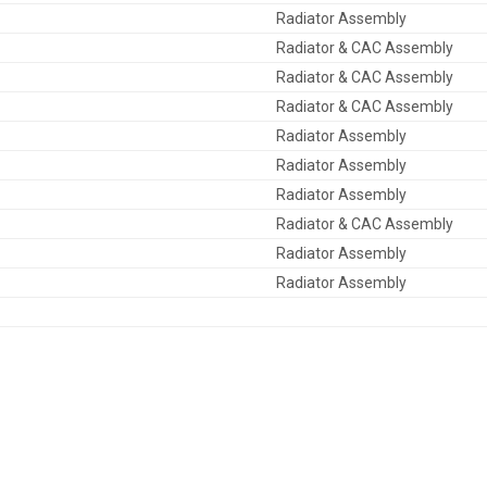
Radiator Assembly
Radiator & CAC Assembly
Radiator & CAC Assembly
Radiator & CAC Assembly
Radiator Assembly
Radiator Assembly
Radiator Assembly
Radiator & CAC Assembly
Radiator Assembly
Radiator Assembly