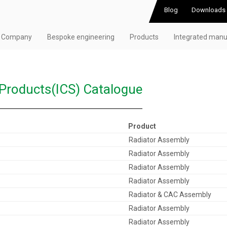
Blog
Downloads
Company
Bespoke engineering
Products
Integrated manu
 Products(ICS) Catalogue
Product
Radiator Assembly
Radiator Assembly
Radiator Assembly
Radiator Assembly
Radiator & CAC Assembly
Radiator Assembly
Radiator Assembly