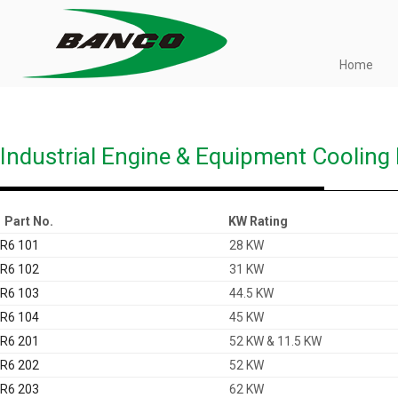
Skip
to
content
Home
Just another WordPress site
BANCO
Industrial Engine & Equipment Cooling
Part No.
KW Rating
R6 101
28 KW
R6 102
31 KW
R6 103
44.5 KW
R6 104
45 KW
R6 201
52 KW & 11.5 KW
R6 202
52 KW
R6 203
62 KW