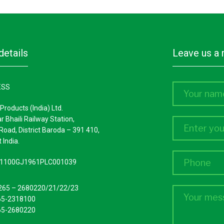
details
leave us 
ESS
Products (India) Ltd.
ar Bhaili Railway Station,
Road, District Baroda – 391 410,
 India.
L51100GJ1961PLC001039
265 – 2680220/21/22/23
65-2318100
65-2680220