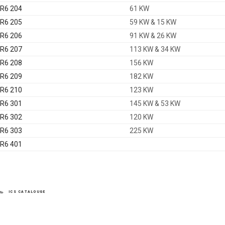
R6 204
61 KW
R6 205
59 KW & 15 KW
R6 206
91 KW & 26 KW
R6 207
113 KW & 34 KW
R6 208
156 KW
R6 209
182 KW
R6 210
123 KW
R6 301
145 KW & 53 KW
R6 302
120 KW
R6 303
225 KW
R6 401
CATEGORIES
ICS CATALOUGE