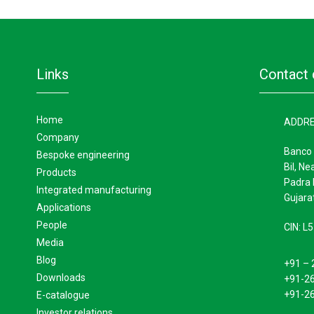
links
contact 
home
ADDR
company
Banco 
bespoke engineering
Bil, Ne
products
Padra 
integrated manufacturing
Gujarat
applications
people
CIN: 
media
blog
+91 – 
downloads
+91-2
+91-2
e-catalogue
investor relations