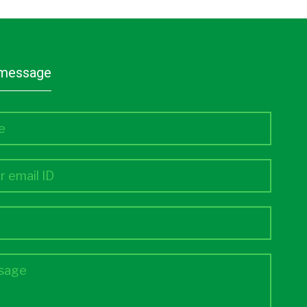
a message