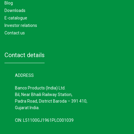
blog
downloads
e-catalogue
investor relations
contact us
contact details
ADDRESS
Banco Products (India) Ltd.
Bil, Near Bhaili Railway Station,
Padra Road, District Baroda – 391 410,
Gujarat India.
CIN: L51100GJ1961PLC001039