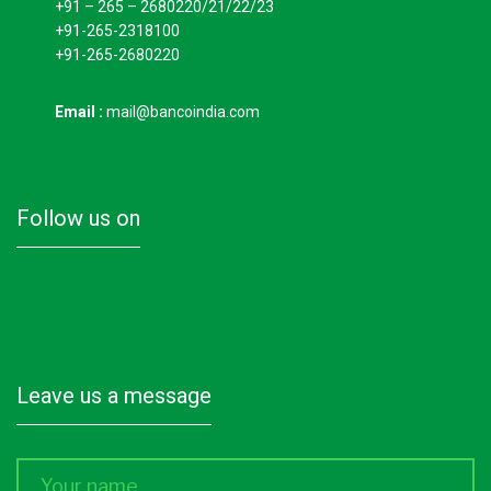
+91 – 265 – 2680220/21/22/23
+91-265-2318100
+91-265-2680220
Email :
mail@bancoindia.com
follow us on
leave us a message