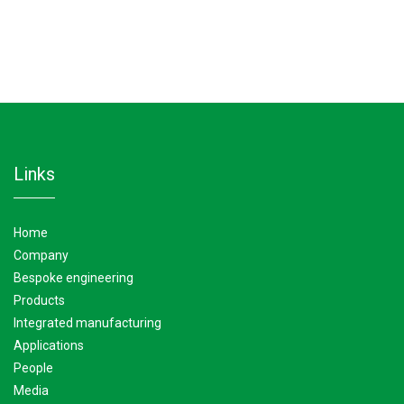
Condensers
Transmission oil coolers –Plate type
links
home
company
bespoke engineering
products
integrated manufacturing
applications
people
media