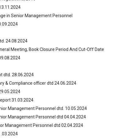
13.11.2024
ange in Senior Management Personnel
0.09.2024
td. 24.08.2024
neral Meeting, Book Closure Period And Cut-Off Date
09.08.2024
 dtd. 28.06.2024
y & Compliance officer dtd 24.06.2024
29.05.2024
Report 31.03.2024
enior Management Personnel dtd. 10.05.2024
enior Management Personnel dtd 04.04.2024
nior Management Personnel dtd 02.04.2024
1.03.2024