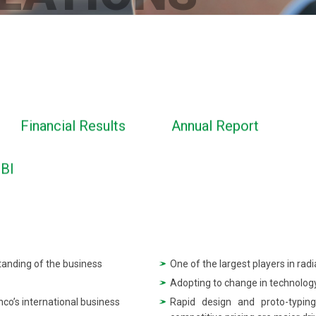
Financial Results
Annual Report
EBI
tanding of the business
One of the largest players in rad
Adopting to change in technology
nco’s international business
Rapid design and proto-typing 