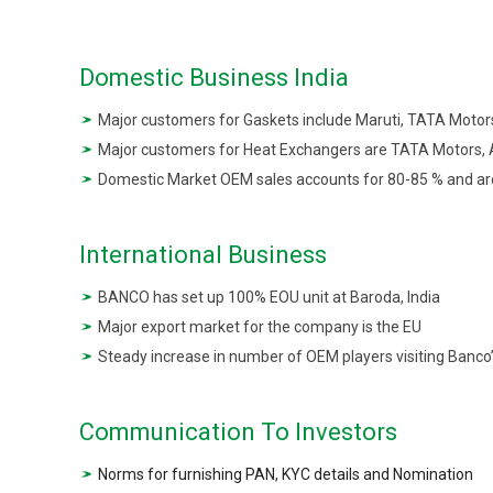
Domestic Business India
Major customers for Gaskets include Maruti, TATA Moto
Major customers for Heat Exchangers are TATA Motors, A
Domestic Market OEM sales accounts for 80-85 % and a
International Business
BANCO has set up 100% EOU unit at Baroda, India
Major export market for the company is the EU
Steady increase in number of OEM players visiting Banco’s
Communication To Investors
Norms for furnishing PAN, KYC details and Nomination