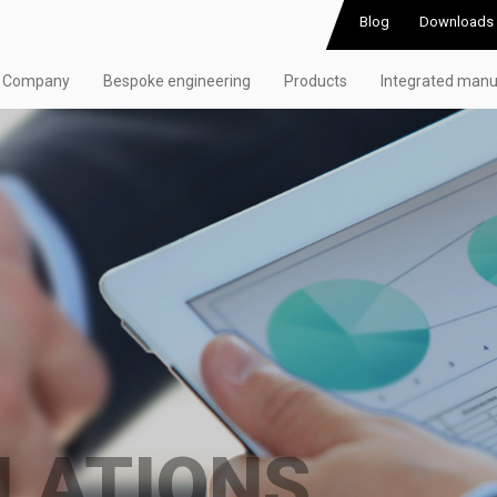
Blog
Downloads
Company
Bespoke engineering
Products
Integrated manu
LATIONS