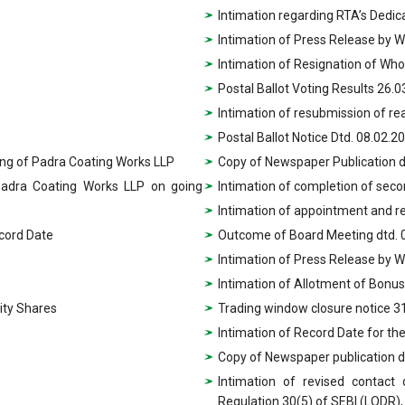
Intimation regarding RTA’s Dedica
Intimation of Press Release by 
Intimation of Resignation of Who
Postal Ballot Voting Results 26.
Intimation of resubmission of re
Postal Ballot Notice Dtd. 08.02.2
king of Padra Coating Works LLP
Copy of Newspaper Publication d
 Padra Coating Works LLP on going
Intimation of completion of sec
Intimation of appointment and 
ecord Date
Outcome of Board Meeting dtd. 
Intimation of Press Release by 
Intimation of Allotment of Bonus
ity Shares
Trading window closure notice 3
Intimation of Record Date for th
Copy of Newspaper publication d
Intimation of revised contact
Regulation 30(5) of SEBI (LODR),