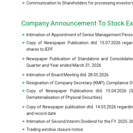
Communication to Shareholders for processing investor’s
Company Announcement To Stock E
Intimation of Appointment of Senior Management Person
Copy of Newspaper Publication dtd. 15.07.2026 regard
shares to IEPF
Newspaper Publication of Standalone and Consolidated
Quarter and Year ended March 31, 2026
Intimation of Board Meeting dtd. 28.05.2026
Resignation of Company Secretary (KMP), Compliance Off
Copy of Newspaper Publications dtd. 15.04.2026 (
Dematerialisation of Physical Securities)
Copy of Newspaper publication dtd. 14.03.2026 regardi
and record date
Intimation of Second Interim Dividend for the F.Y. 2025-
Trading window closure notice