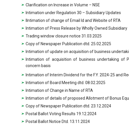
Clarification on Increase in Volume – NSE
Intimation under Regulation 30 – Subsidiary Updates
IIntimation of change of Email Id and Website of RTA
Intimation of Press Release by Wholly Owned Subsidiary
Trading window closure notice 31.03.2025
Copy of Newspaper Publication dtd. 25.02.2025
Intimation of update on acquisition of business underta
Intimation of acquisition of business undertaking of
concern basis
Intimation of Interim Dividend for the F.Y. 2024-25 and R
Intimation of Board Meeting dtd. 08.02.2025
Intimation of Change in Name of RTA
Intimation of details of proposed Allotment of Bonus Equ
Copy of Newspaper Publication dtd. 23.12.2024
Postal Ballot Voting Results 19.12.2024
Postal Ballot Notice Dtd. 13.11.2024