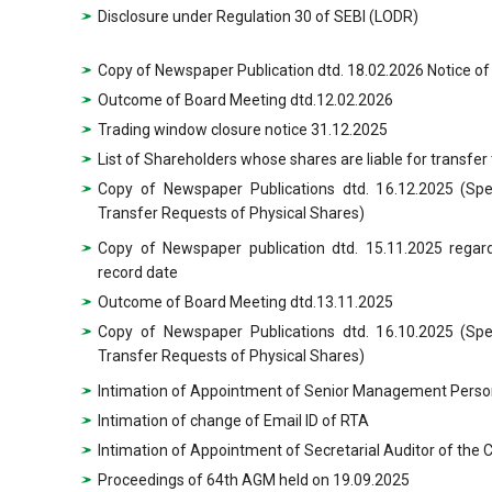
Disclosure under Regulation 30 of SEBI (LODR)
Copy of Newspaper Publication dtd. 18.02.2026 Notice of 
Outcome of Board Meeting dtd.12.02.2026
Trading window closure notice 31.12.2025
List of Shareholders whose shares are liable for transfer
Copy of Newspaper Publications dtd. 16.12.2025 (Sp
Transfer Requests of Physical Shares)
Copy of Newspaper publication dtd. 15.11.2025 regar
record date
Outcome of Board Meeting dtd.13.11.2025
Copy of Newspaper Publications dtd. 16.10.2025 (Sp
Transfer Requests of Physical Shares)
Intimation of Appointment of Senior Management Perso
Intimation of change of Email ID of RTA
Intimation of Appointment of Secretarial Auditor of th
Proceedings of 64th AGM held on 19.09.2025