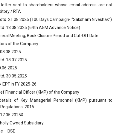
 letter sent to shareholders whose email address are not
itory / RTA
 dtd. 21.08.2025 (100 Days Campaign- “Saksham Niveshak”)
dtd. 13.08.2025 (64th AGM Advance Notice)
neral Meeting, Book Closure Period and Cut-Off Date
itors of the Company
 08.08.2025
td. 18.07.2025
0.06.2025
td. 30.05.2025
to IEPF in FY 2025-26
ef Financial Officer (KMP) of the Company
 details of Key Managerial Personnel (KMP) pursuant to
 Regulations, 2015
. 17.05.2025&
Wholly Owned Subsidiary
ume – BSE