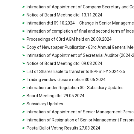
Intimation of Appointment of Company Secretary and C
Notice of Board Meeting dtd. 13.11.2024
Intimation dtd 09.10.2024 – Change in Senior Manageme
Intimation of completion of final and second term of In
Proceedings of 63rd AGM held on 20.09.2024
Copy of Newspaper Publication- 63rd Annual General Me
Intimation of Appointment of Secretarial Auditor (2024-
Notice of Board Meeting dtd. 09.08.2024
List of Shares liable to transfer to IEPF in FY 2024-25
Trading window closure notice 30.06.2024
Intimation under Regulation 30- Subsidiary Updates
Board Meeting dtd. 29.05.2024
Subsidiary Updates
Intimation of Appointment of Senior Management Perso
Intimation of Resignation of Senior Management Person
Postal Ballot Voting Results 27.03.2024