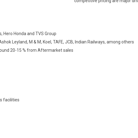
competitive pricing are major dri
rs, Hero Honda and TVS Group
shok Leyland, M & M, Koel, TAFE, JCB, Indian Railways, among others
round 20-15 % from Aftermarket sales
 facilities