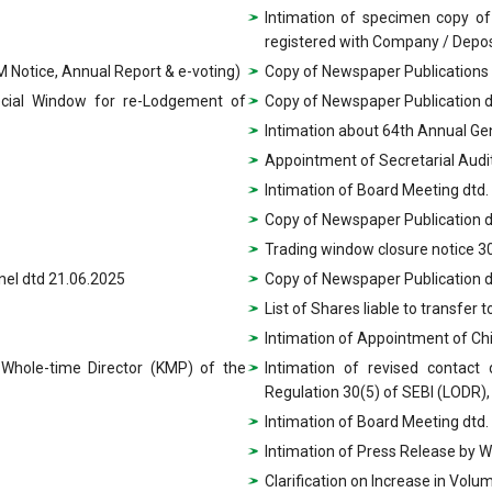
Intimation of specimen copy of
registered with Company / Depos
 Notice, Annual Report & e-voting)
Copy of Newspaper Publications
ecial Window for re-Lodgement of
Copy of Newspaper Publication 
Intimation about 64th Annual Ge
Appointment of Secretarial Aud
Intimation of Board Meeting dtd.
Copy of Newspaper Publication d
Trading window closure notice 3
nel dtd 21.06.2025
Copy of Newspaper Publication d
List of Shares liable to transfer 
Intimation of Appointment of Chi
 Whole-time Director (KMP) of the
Intimation of revised contact
Regulation 30(5) of SEBI (LODR),
Intimation of Board Meeting dtd
Intimation of Press Release by 
Clarification on Increase in Vol