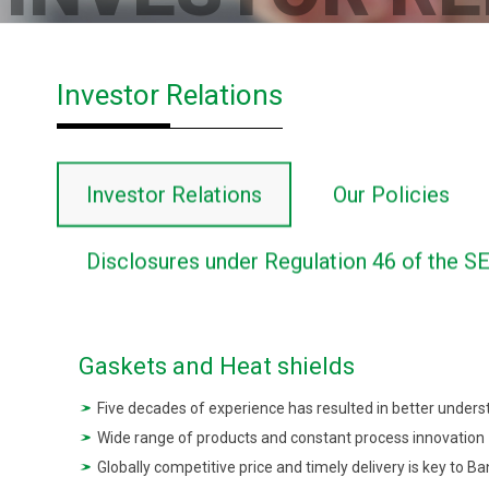
Investor Relations
Investor Relations
Our Policies
Disclosures under Regulation 46 of the S
Gaskets and Heat shields
Five decades of experience has resulted in better unders
Wide range of products and constant process innovation
Globally competitive price and timely delivery is key to Ba