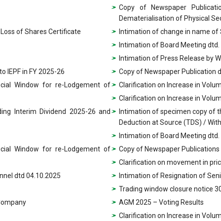
Copy of Newspaper Publicatio
Dematerialisation of Physical Sec
Loss of Shares Certificate
Intimation of change in name of
Intimation of Board Meeting dtd.
Intimation of Press Release by 
 to IEPF in FY 2025-26
Copy of Newspaper Publication d
ecial Window for re-Lodgement of
Clarification on Increase in Vol
Clarification on Increase in Vol
ding Interim Dividend 2025-26 and
Intimation of specimen copy of 
Deduction at Source (TDS) / With
Intimation of Board Meeting dtd.
ecial Window for re-Lodgement of
Copy of Newspaper Publications
Clarification on movement in pri
nnel dtd 04.10.2025
Intimation of Resignation of Se
Trading window closure notice 3
e Company
AGM 2025 – Voting Results
Clarification on Increase in Vol