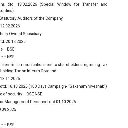
ns dtd. 18.02.2026 (Special Window for Transfer and
urities)
 Statutory Auditors of the Company
 12.02.2026
Wholly Owned Subsidiary
td. 20.12.2025
ume – BSE
ume – NSE
the email communication sent to shareholders regarding Tax
holding Tax on Interim Dividend
 13.11.2025
 dtd. 16.10.2025 (100 Days Campaign- “Saksham Niveshak”)
ce of security – BSE NSE
nior Management Personnel dtd 01.10.2025
0.09.2025
ume – BSE