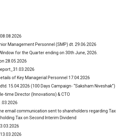
 08.08.2026
enior Management Personnel (SMP) dt. 29.06.2026
 Window for the Quarter ending on 30th June, 2026.
on 28.05.2026
Report_31.03.2026
details of Key Managerial Personnel 17.04.2026
 dtd. 15.04.2026 (100 Days Campaign- “Saksham Niveshak”)
le-time Director (Innovations) & CTO
1.03.2026
the email communication sent to shareholders regarding Tax
hholding Tax on Second Interim Dividend
3.03.2026
 13.03.2026