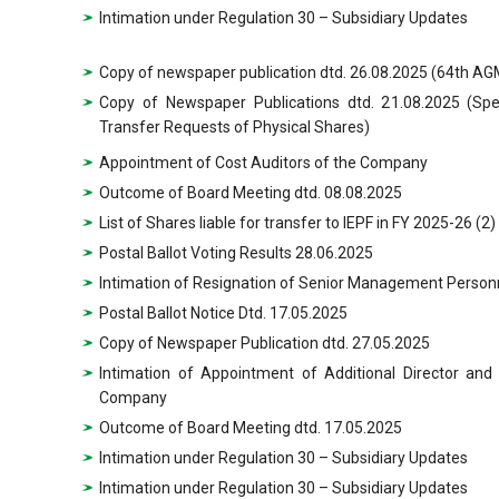
Intimation under Regulation 30 – Subsidiary Updates
Copy of newspaper publication dtd. 26.08.2025 (64th AGM
Copy of Newspaper Publications dtd. 21.08.2025 (Sp
Transfer Requests of Physical Shares)
Appointment of Cost Auditors of the Company
Outcome of Board Meeting dtd. 08.08.2025
List of Shares liable for transfer to IEPF in FY 2025-26 (2)
Postal Ballot Voting Results 28.06.2025
Intimation of Resignation of Senior Management Person
Postal Ballot Notice Dtd. 17.05.2025
Copy of Newspaper Publication dtd. 27.05.2025
Intimation of Appointment of Additional Director and
Company
Outcome of Board Meeting dtd. 17.05.2025
Intimation under Regulation 30 – Subsidiary Updates
Intimation under Regulation 30 – Subsidiary Updates