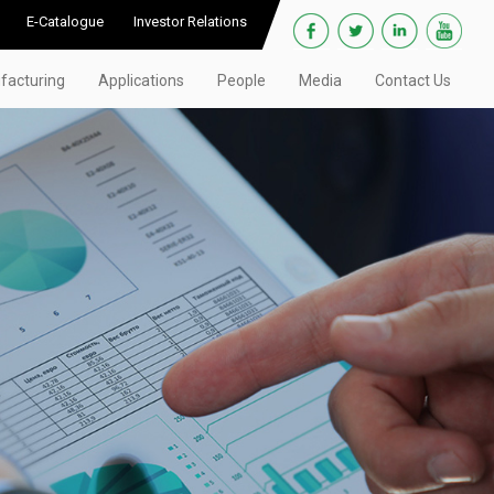
E-Catalogue
Investor Relations
facturing
Applications
People
Media
Contact Us