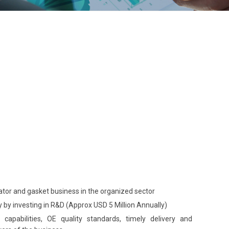
iator and gasket business in the organized sector
 by investing in R&D (Approx USD 5 Million Annually)
capabilities, OE quality standards, timely delivery and