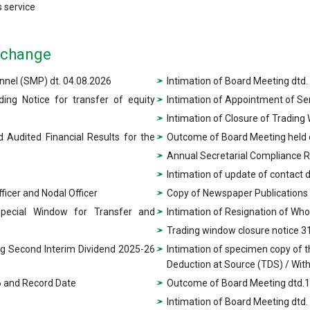
 service
xchange
nel (SMP) dt. 04.08.2026
Intimation of Board Meeting dtd.
ing Notice for transfer of equity
Intimation of Appointment of S
Intimation of Closure of Trading
 Audited Financial Results for the
Outcome of Board Meeting held 
Annual Secretarial Compliance 
Intimation of update of contact 
icer and Nodal Officer
Copy of Newspaper Publications
Special Window for Transfer and
Intimation of Resignation of Who
Trading window closure notice 3
ng Second Interim Dividend 2025-26
Intimation of specimen copy of 
Deduction at Source (TDS) / Wit
26 and Record Date
Outcome of Board Meeting dtd.1
Intimation of Board Meeting dtd.