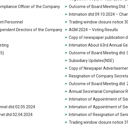
ompliance Officer of the Company
Outcome of Board Meeting Dtd. 
Intimation dtd 09.10.2024 – Ch
nt Personnel
Trading window closure notice 3
dependent Directors of the Company
AGM 2024 – Voting Results
Copy of newspaper publication d
eting
Intimation About 63rd Annual Ge
25)
Outcome of Board Meeting dtd. 
Subsidiary Updates(NSE)
Copy of Newpaper Advertisement
Resignation of Company Secretar
Outcome of Board Meeting dtd. 
Annual Secretarial Compliance 
Intimation of Appointment of S
nnel dtd 02.05.2024
Intimation of Appointment of S
nel dtd 02.04.2024
Intimation of Resignation of Se
Trading window closure notice 3