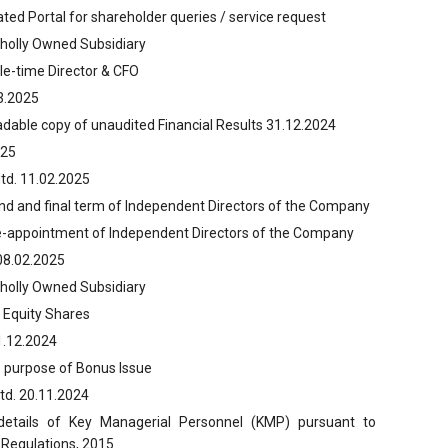
ted Portal for shareholder queries / service request
Wholly Owned Subsidiary
le-time Director & CFO
03.2025
adable copy of unaudited Financial Results 31.12.2024
025
td. 11.02.2025
ond and final term of Independent Directors of the Company
re-appointment of Independent Directors of the Company
08.02.2025
Wholly Owned Subsidiary
 Equity Shares
1.12.2024
e purpose of Bonus Issue
td. 20.11.2024
 details of Key Managerial Personnel (KMP) pursuant to
 Regulations, 2015