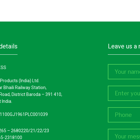
Fuel/ diesel coolers
details
leave us 
ESS
Products (India) Ltd.
ar Bhaili Railway Station,
Road, District Baroda – 391 410,
 India.
L51100GJ1961PLC001039
265 – 2680220/21/22/23
65-2318100