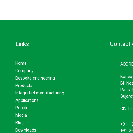
links
contact 
home
ADDR
company
Banco 
bespoke engineering
Bil, Ne
products
Padra 
integrated manufacturing
Gujarat
applications
people
CIN: 
media
blog
+91 – 
downloads
+91-2