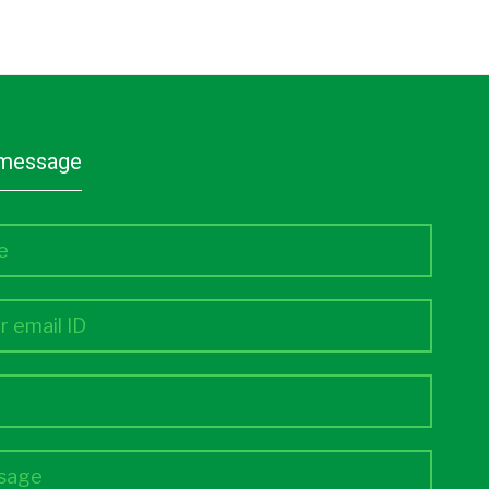
a message