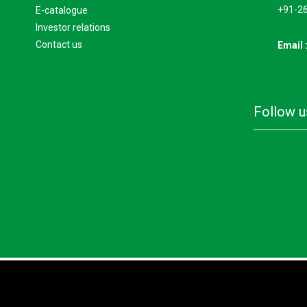
+91-2
e-catalogue
investor relations
contact us
Email 
follow 