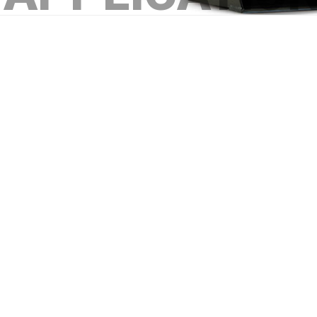
Construction - material handling 