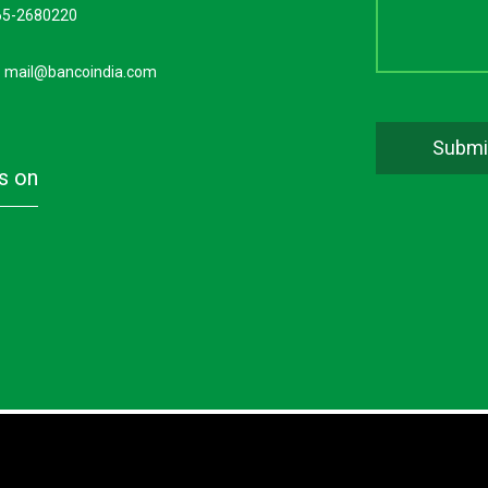
65-2680220
:
mail@bancoindia.com
us on