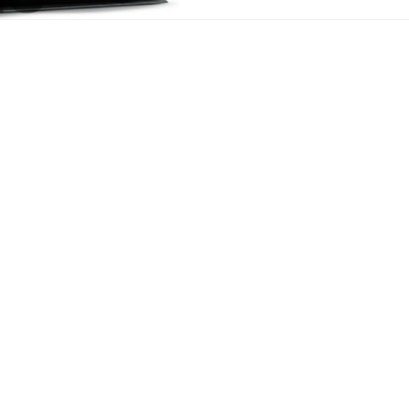
equipment
We offer both highly specialized aluminium and copper/brass coo
of the equipment. These cooling packages are designed to withs
environments. Banco optimizes the configuration of the various h
available, critical in these low-speed applications. We also desi
the vibration exposure to the heat exchangers.
Typically the cooling packages include any combination of the 
Radiators
Transmission oil coolers
Hydraulic oil coolers
Charge air coolers