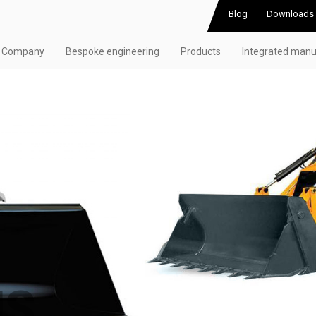
Blog
Downloads
Company
Bespoke engineering
Products
Integrated manu
NS