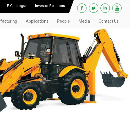
E-Catalogue
Investor Relations
facturing
Applications
People
Media
Contact Us