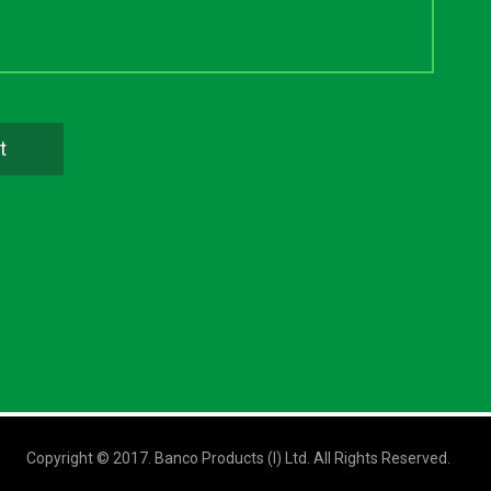
Copyright © 2017. Banco Products (I) Ltd. All Rights Reserved.