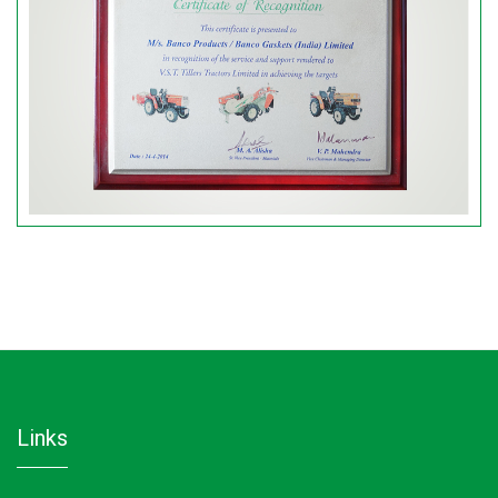
links