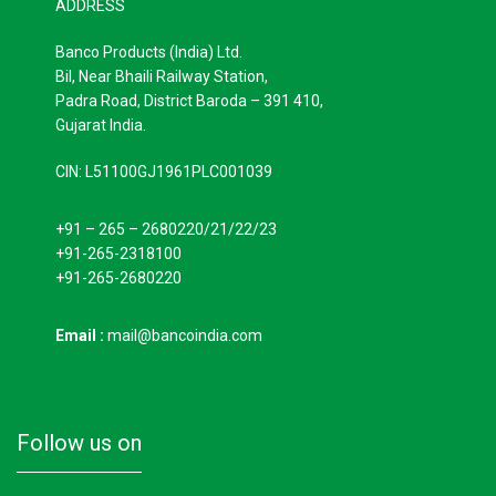
ADDRESS
Banco Products (India) Ltd.
Bil, Near Bhaili Railway Station,
Padra Road, District Baroda – 391 410,
Gujarat India.
CIN: L51100GJ1961PLC001039
+91 – 265 – 2680220/21/22/23
+91-265-2318100
+91-265-2680220
Email :
mail@bancoindia.com
follow us on