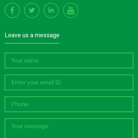
leave us a message