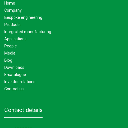
home
company
bespoke engineering
products
integrated manufacturing
applications
people
media
blog
downloads
e-catalogue
investor relations
contact us
contact details